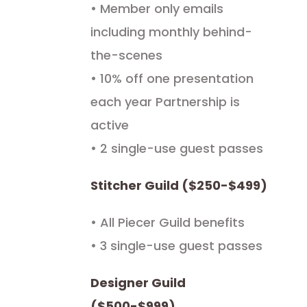
• Member only emails
including monthly behind-
the-scenes
• 10% off one presentation
each year Partnership is
active
• 2 single-use guest passes
Stitcher Guild ($250-$499)
• All Piecer Guild benefits
• 3 single-use guest passes
Designer Guild
($500-$999)