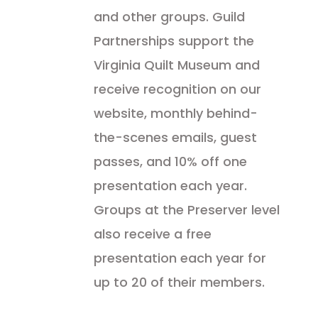
and other groups. Guild
Partnerships support the
Virginia Quilt Museum and
receive recognition on our
website, monthly behind-
the-scenes emails, guest
passes, and 10% off one
presentation each year.
Groups at the Preserver level
also receive a free
presentation each year for
up to 20 of their members.