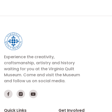
Experience the creativity,
craftsmanship, artistry and history
waiting for you at the Virginia Quilt
Museum. Come and visit the Museum
and follow us on social media.



Quick Links
Get Involved