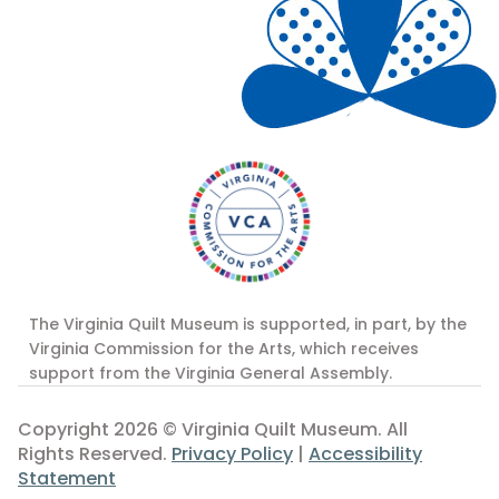
The Virginia Quilt Museum is supported, in part, by the
Virginia Commission for the Arts, which receives
support from the Virginia General Assembly.
Copyright 2026 © Virginia Quilt Museum. All
Rights Reserved.
Privacy Policy
|
Accessibility
Statement