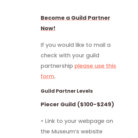
Become a Guild Partner
Now!
If you would like to mail a
check with your guild
partnership
please use this
form
.
Guild Partner Levels
Piecer Guild ($100-$249)
• Link to your webpage on
the Museum’s website