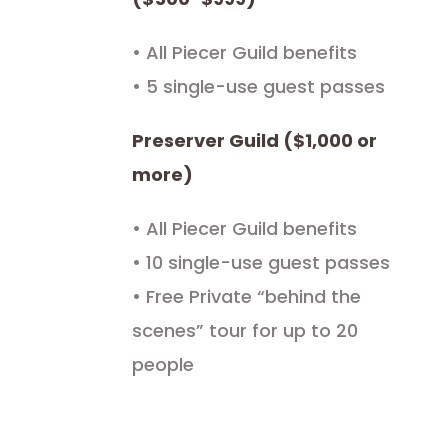
• All Piecer Guild benefits
• 5 single-use guest passes
Preserver Guild ($1,000 or
more)
• All Piecer Guild benefits
• 10 single-use guest passes
• Free Private “behind the
scenes” tour for up to 20
people