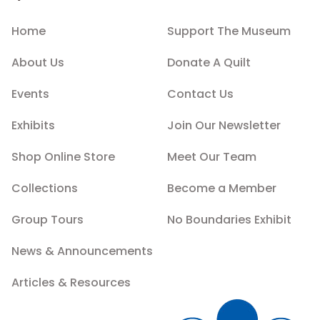
Home
Support The Museum
About Us
Donate A Quilt
Events
Contact Us
Exhibits
Join Our Newsletter
Shop Online Store
Meet Our Team
Collections
Become a Member
Group Tours
No Boundaries Exhibit
News & Announcements
Articles & Resources