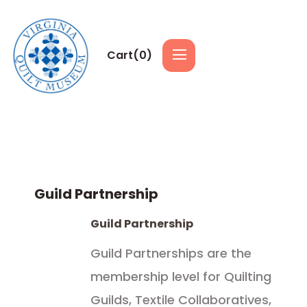
Cart(
0
)
Guild Partnership
Guild Partnership
Guild Partnerships are the
membership level for Quilting
Guilds, Textile Collaboratives,