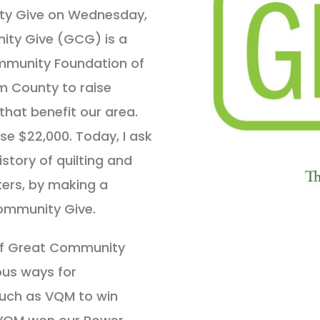
ty Give on Wednesday,
ity Give (GCG) is a
mmunity Foundation of
m County to raise
that benefit our area.
ise $22,000. Today, I ask
istory of quilting and
lters, by making a
ommunity Give.
of Great Community
ous ways for
such as VQM to win