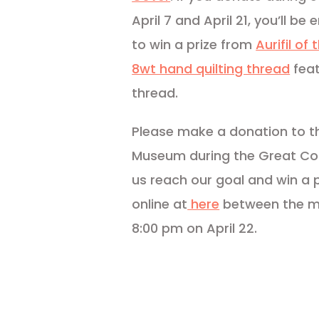
April 7 and April 21, you’ll be
to win a prize from
Aurifil of
8wt hand quilting thread
feat
thread.
Please make a donation to the
Museum during the Great Co
us reach our goal and win a p
online at
here
between the mo
8:00 pm on April 22.