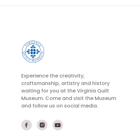
Experience the creativity,
craftsmanship, artistry and history
waiting for you at the Virginia Quilt
Museum. Come and visit the Museum
and follow us on social media.


