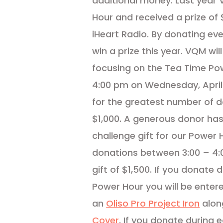
additional money. Last year
Hour and received a prize o
iHeart Radio. By donating ev
win a prize this year. VQM wi
focusing on the Tea Time Po
4:00 pm on Wednesday, April 2
for the greatest number of 
$1,000. A generous donor has
challenge gift for our Power H
donations between 3:00 – 4:0
gift of $1,500. If you donate
Power Hour you will be enter
an
Oliso Pro Project Iron
alon
Cover
. If you donate during 