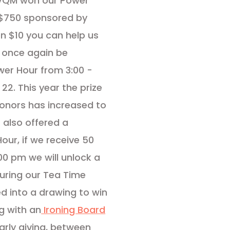
 VQM won our Power
f $750 sponsored by
en $10 you can help us
ll once again be
wer Hour from 3:00 -
2. This year the prize
donors has increased to
 also offered a
our, if we receive 50
0 pm we will unlock a
 during our Tea Time
ed into a drawing to win
g with an
Ironing Board
early giving, between