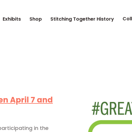
Col
Exhibits
Shop
Stitching Together History
n April 7 and
articipating in the