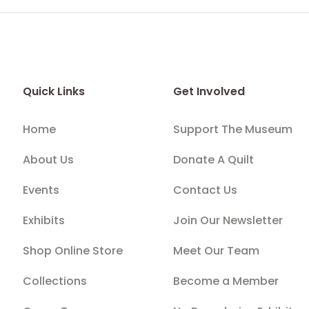
Quick Links
Get Involved
Home
Support The Museum
About Us
Donate A Quilt
Events
Contact Us
Exhibits
Join Our Newsletter
Shop Online Store
Meet Our Team
Collections
Become a Member