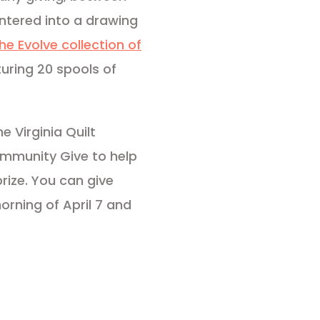
 entered into a drawing
 the Evolve collection of
uring 20 spools of
 Virginia Quilt
mmunity Give to help
rize. You can give
rning of April 7 and