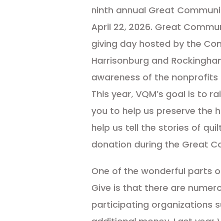
ninth annual Great Communi
April 22, 2026. Great Commun
giving day hosted by the Co
Harrisonburg and Rockingha
awareness of the nonprofits 
This year, VQM’s goal is to ra
you to help us preserve the h
help us tell the stories of qui
donation during the Great C
One of the wonderful parts 
Give is that there are numer
participating organizations 