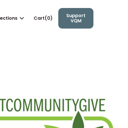
Support
lections
Cart(
0
)

VQM