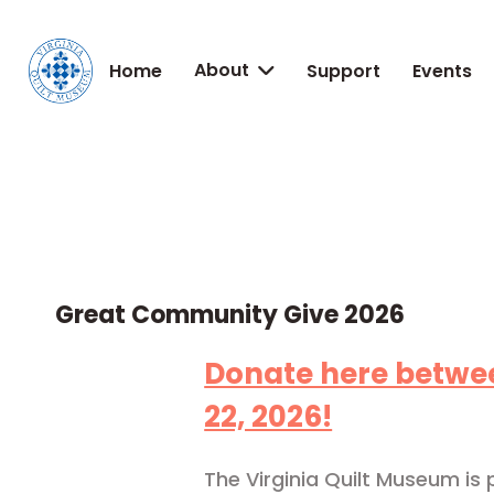
About
Home
Support
Events

Great Community Give 2026
Donate here betwee
22, 2026!
The Virginia Quilt Museum is p