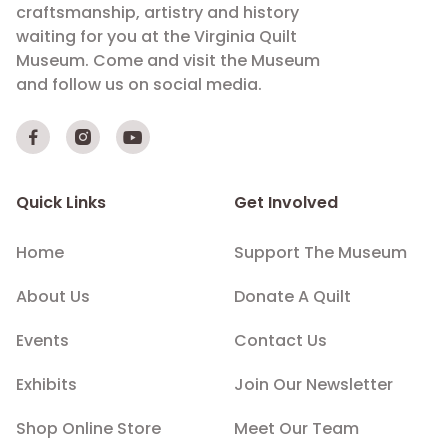
craftsmanship, artistry and history
waiting for you at the Virginia Quilt
Museum. Come and visit the Museum
and follow us on social media.



Quick Links
Get Involved
Home
Support The Museum
About Us
Donate A Quilt
Events
Contact Us
Exhibits
Join Our Newsletter
Shop Online Store
Meet Our Team