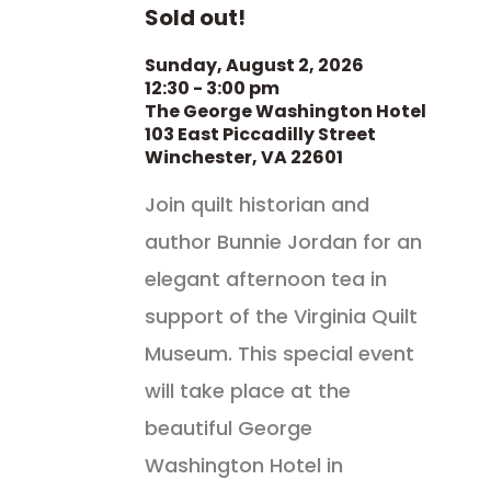
Sold out!
Sunday, August 2, 2026
12:30 - 3:00 pm
The George Washington Hotel
103 East Piccadilly Street
Winchester, VA 22601
Join quilt historian and
author Bunnie Jordan for an
elegant afternoon tea in
support of the Virginia Quilt
Museum. This special event
will take place at the
beautiful George
Washington Hotel in