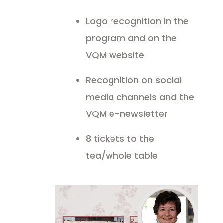
Logo recognition in the
program and on the
VQM website
Recognition on social
media channels and the
VQM e-newsletter
8 tickets to the
tea/whole table