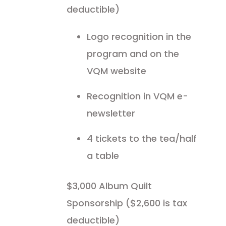
deductible)
Logo recognition in the
program and on the
VQM website
Recognition in VQM e-
newsletter
4 tickets to the tea/half
a table
$3,000 Album Quilt
Sponsorship ($2,600 is tax
deductible)