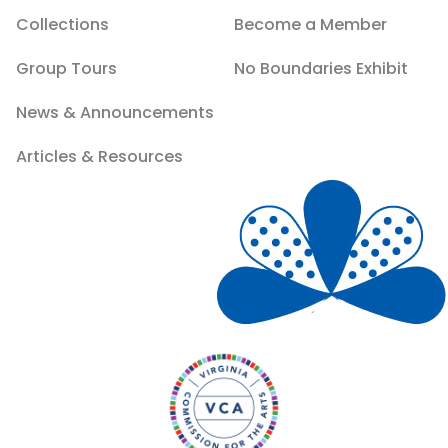
Collections
Become a Member
Group Tours
No Boundaries Exhibit
News & Announcements
Articles & Resources