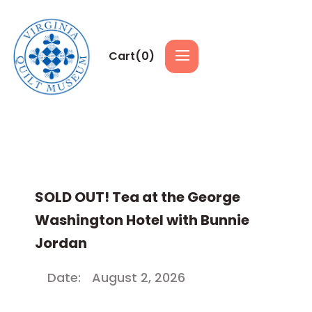
Cart(
0
)
SOLD OUT! Tea at the George
Washington Hotel with Bunnie
Jordan
Date:
August 2, 2026