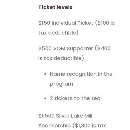
Ticket levels
$150 Individual Ticket ($100 is
tax deductible)
$500 VQM Supporter ($400
is tax deductible)
Name recognition in the
program
2 tickets to the tea
$1,500 Silver Lake Mill
Sponsorship ($1,300 is tax