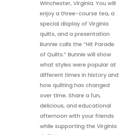
Winchester, Virginia. You will
enjoy a three-course tea, a
special display of Virginia
quilts, and a presentation
Bunnie calls the “Hit Parade
of Quilts.” Bunnie will show
what styles were popular at
different times in history and
how quilting has changed
over time. Share a fun,
delicious, and educational
afternoon with your friends
while supporting the Virginia