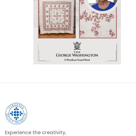
Experience the creativity,