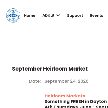
About
Home
Support
Events

September Heirloom Market
Date:
September 24, 2026
Heirloom Markets
Something FRESH in Dayton
4th Thursdays, June - Sep