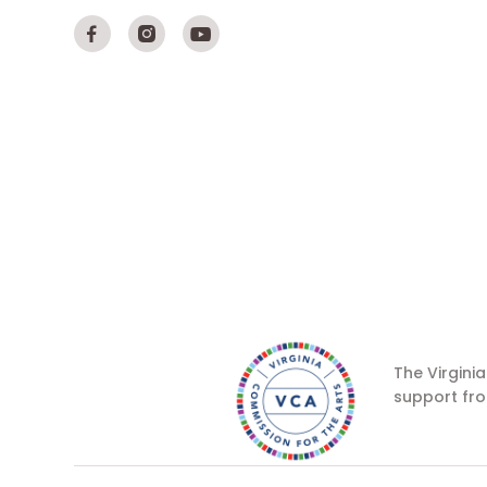



The Virgini
support fro