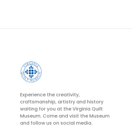
Experience the creativity,
craftsmanship, artistry and history
waiting for you at the Virginia Quilt
Museum. Come and visit the Museum
and follow us on social media.