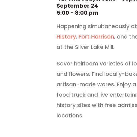
September 24
5:00 - 8:00 pm
Happening simultaneously at 
History
,
Fort Harrison
, and th
at the Silver Lake Mill.
Savor heirloom varieties of lo
and flowers. Find locally-bak
artisan-made wares. Enjoy a
food truck and live entertai
history sites with free admiss
locations.