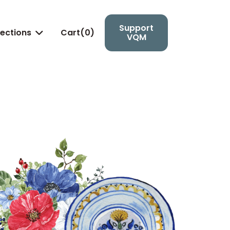
Support
lections
Cart(
0
)

VQM