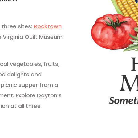
three sites:
Rocktown
e Virginia Quilt Museum
cal vegetables, fruits,
ed delights and
 picnic supper from a
nment. Explore Dayton’s
ion at all three