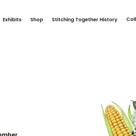
Col
Exhibits
Shop
Stitching Together History
tember