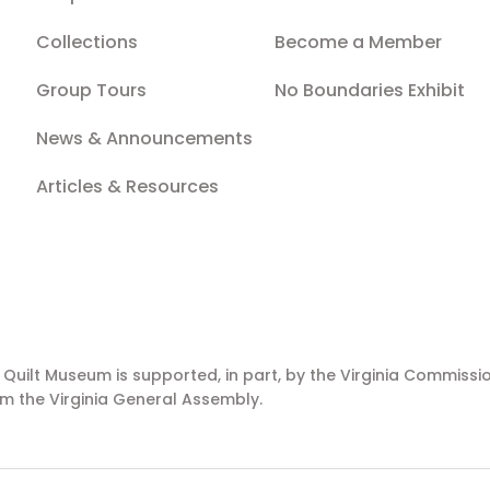
Collections
Become a Member
Group Tours
No Boundaries Exhibit
News & Announcements
Articles & Resources
a Quilt Museum is supported, in part, by the Virginia Commissio
m the Virginia General Assembly.