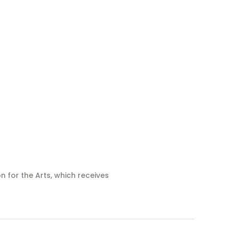
n for the Arts, which receives