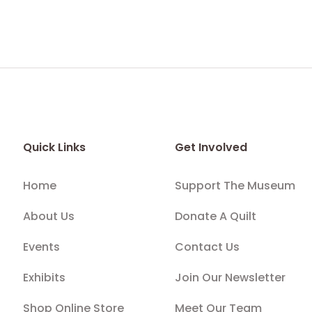
Quick Links
Get Involved
Home
Support The Museum
About Us
Donate A Quilt
Events
Contact Us
Exhibits
Join Our Newsletter
Shop Online Store
Meet Our Team