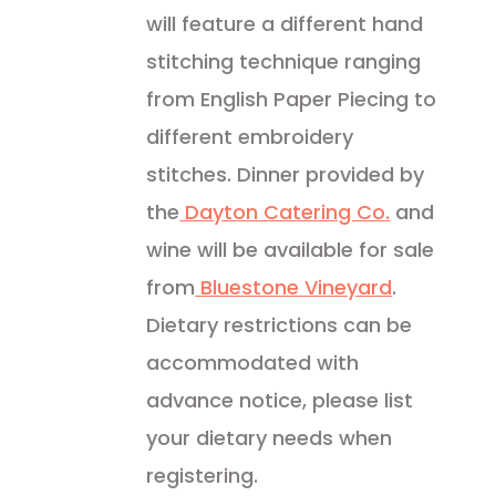
will feature a different hand
stitching technique ranging
from English Paper Piecing to
different embroidery
stitches. Dinner provided by
the
Dayton Catering Co.
and
wine will be available for sale
from
Bluestone Vineyard
.
Dietary restrictions can be
accommodated with
advance notice, please list
your dietary needs when
registering.