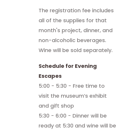
The registration fee includes
all of the supplies for that
month's project, dinner, and
non-alcoholic beverages.
Wine will be sold separately.
Schedule for Evening
Escapes
5:00 - 5:30 - Free time to
visit the museum’s exhibit
and gift shop
5:30 - 6:00 - Dinner will be
ready at 5:30 and wine will be