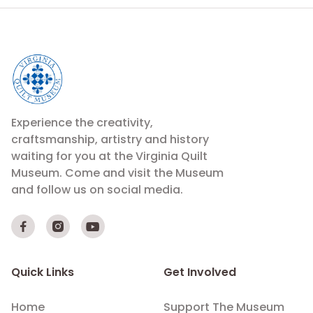
Experience the creativity,
craftsmanship, artistry and history
waiting for you at the Virginia Quilt
Museum. Come and visit the Museum
and follow us on social media.



Quick Links
Get Involved
Home
Support The Museum