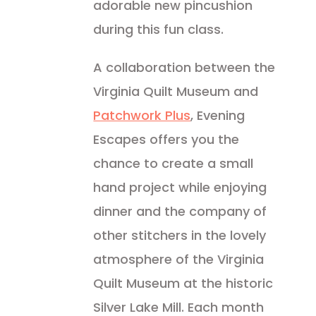
adorable new pincushion
during this fun class.
A collaboration between the
Virginia Quilt Museum and
Patchwork Plus
, Evening
Escapes offers you the
chance to create a small
hand project while enjoying
dinner and the company of
other stitchers in the lovely
atmosphere of the Virginia
Quilt Museum at the historic
Silver Lake Mill. Each month