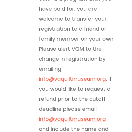
have paid for, you are
welcome to transfer your
registration to a friend or
family member on your own.
Please alert VQM to the
change in registration by
emailing
info@vaquiltmuseum.org
. If
you would like to request a
refund prior to the cutoff
deadline please email
info@vaquiltmuseum.org
and include the name and