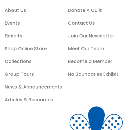
About Us
Donate A Quilt
Events
Contact Us
Exhibits
Join Our Newsletter
Shop Online Store
Meet Our Team
Collections
Become a Member
Group Tours
No Boundaries Exhibit
News & Announcements
Articles & Resources