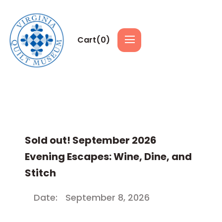
Cart(
0
)
Sold out! September 2026
Evening Escapes: Wine, Dine, and
Stitch
Date:
September 8, 2026