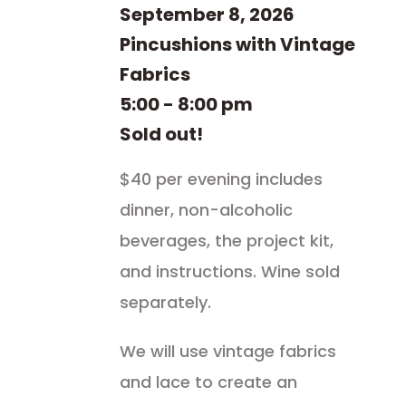
September 8, 2026
Pincushions with Vintage
Fabrics
5:00 - 8:00 pm
Sold out!
$40 per evening includes
dinner, non-alcoholic
beverages, the project kit,
and instructions. Wine sold
separately.
We will use vintage fabrics
and lace to create an