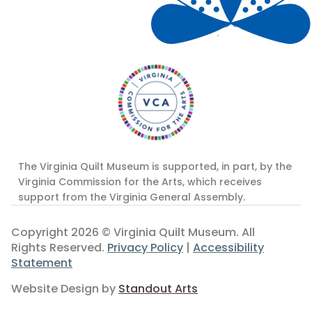
The Virginia Quilt Museum is supported, in part, by the
Virginia Commission for the Arts, which receives
support from the Virginia General Assembly.
Copyright 2026 © Virginia Quilt Museum. All
Rights Reserved.
Privacy Policy
|
Accessibility
Statement
Website Design by
Standout Arts