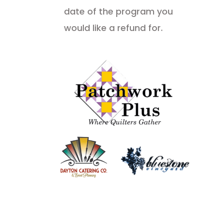
date of the program you
would like a refund for.