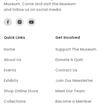
Museum. Come and visit the Museum
and follow us on social media.



Quick Links
Get Involved
Home
Support The Museum
About Us
Donate A Quilt
Events
Contact Us
Exhibits
Join Our Newsletter
Shop Online Store
Meet Our Team
Collections
Become a Member