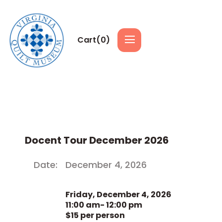
Cart(
0
)
Docent Tour December 2026
Date:
December 4, 2026
Friday, December 4, 2026
11:00 am- 12:00 pm
$15 per person