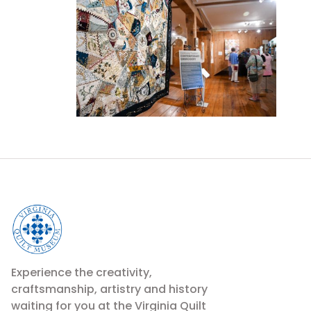
Experience the creativity,
craftsmanship, artistry and history
waiting for you at the Virginia Quilt