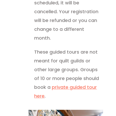
scheduled, it will be
cancelled. Your registration
will be refunded or you can
change to a different
month.
These guided tours are not
meant for quilt guilds or
other large groups. Groups
of 10 or more people should
book a
private guided tour
here
.