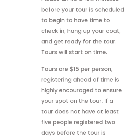
before your tour is scheduled
to begin to have time to
check in, hang up your coat,
and get ready for the tour.
Tours will start on time.
Tours are $15 per person,
registering ahead of time is
highly encouraged to ensure
your spot on the tour. If a
tour does not have at least
five people registered two
days before the tour is