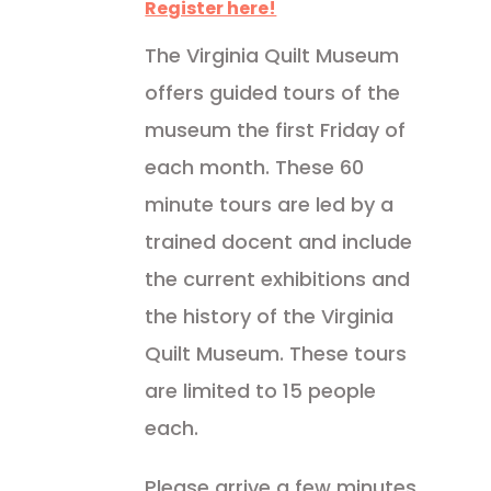
Register here!
The Virginia Quilt Museum
offers guided tours of the
museum the first Friday of
each month. These 60
minute tours are led by a
trained docent and include
the current exhibitions and
the history of the Virginia
Quilt Museum. These tours
are limited to 15 people
each.
Please arrive a few minutes