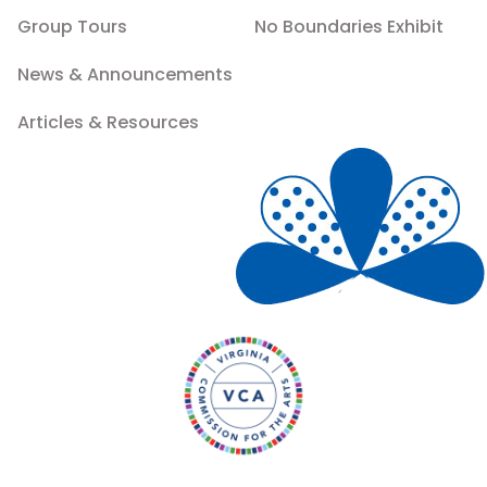
Group Tours
No Boundaries Exhibit
News & Announcements
Articles & Resources