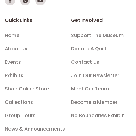



Quick Links
Get Involved
Home
Support The Museum
About Us
Donate A Quilt
Events
Contact Us
Exhibits
Join Our Newsletter
Shop Online Store
Meet Our Team
Collections
Become a Member
Group Tours
No Boundaries Exhibit
News & Announcements