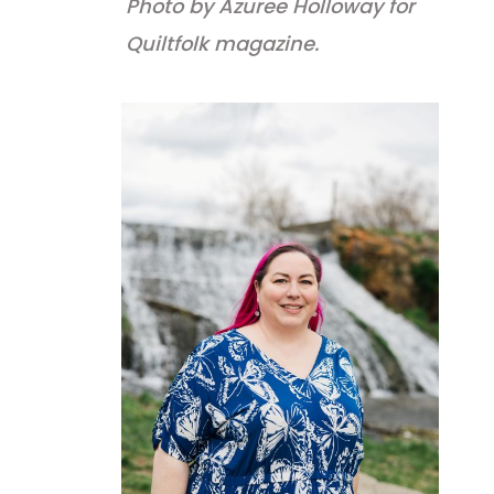
Photo by Azuree Holloway for
Quiltfolk magazine.