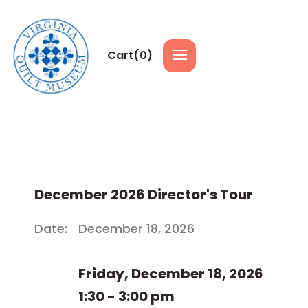
Cart(
0
)
December 2026 Director's Tour
Date:
December 18, 2026
Friday, December 18, 2026
1:30 - 3:00 pm