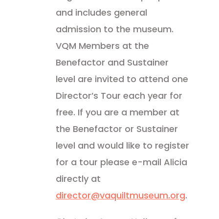
and includes general
admission to the museum.
VQM Members at the
Benefactor and Sustainer
level are invited to attend one
Director’s Tour each year for
free. If you are a member at
the Benefactor or Sustainer
level and would like to register
for a tour please e-mail Alicia
directly at
director@vaquiltmuseum.org
.