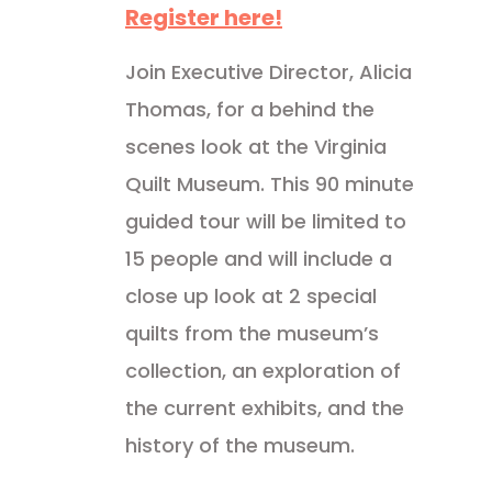
Register here!
Join Executive Director, Alicia
Thomas, for a behind the
scenes look at the Virginia
Quilt Museum. This 90 minute
guided tour will be limited to
15 people and will include a
close up look at 2 special
quilts from the museum’s
collection, an exploration of
the current exhibits, and the
history of the museum.