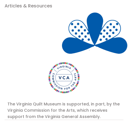
Articles & Resources
The Virginia Quilt Museum is supported, in part, by the
Virginia Commission for the Arts, which receives
support from the Virginia General Assembly.