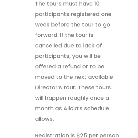
The tours must have 10
participants registered one
week before the tour to go
forward. If the tour is
cancelled due to lack of
participants, you will be
offered a refund or to be
moved to the next available
Director’s tour. These tours
will happen roughly once a
month as Alicia’s schedule
allows.
Registration is $25 per person