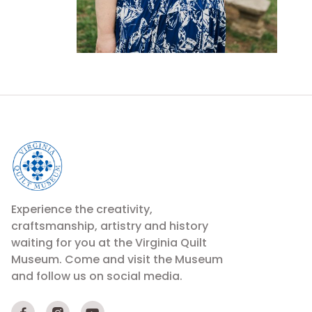
Experience the creativity,
craftsmanship, artistry and history
waiting for you at the Virginia Quilt
Museum. Come and visit the Museum
and follow us on social media.